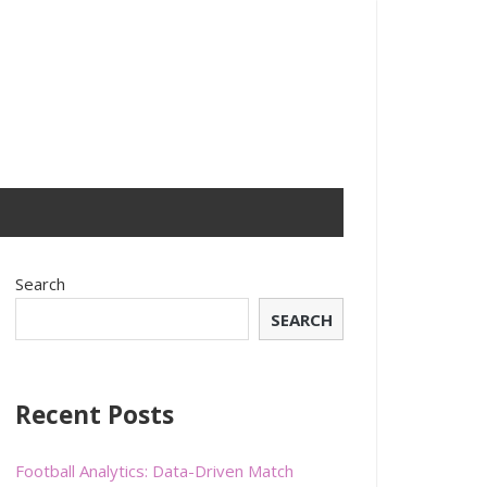
Search
SEARCH
Recent Posts
Football Analytics: Data-Driven Match