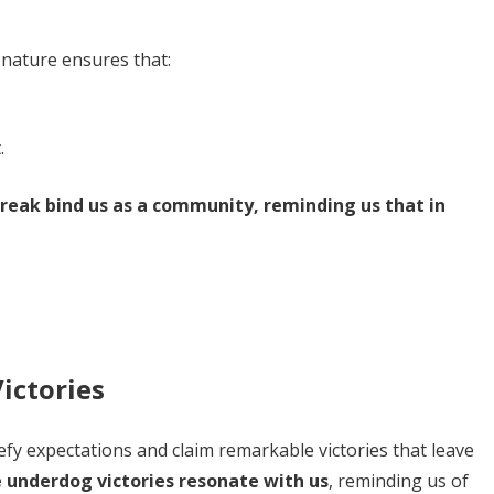
 nature ensures that:
.
eak bind us as a community, reminding us that in
ictories
efy expectations and claim remarkable victories that leave
 underdog victories resonate with us
, reminding us of