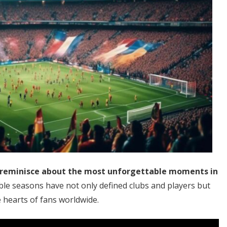
y reminisce about the most unforgettable moments in
e seasons have not only defined clubs and players but
 hearts of fans worldwide.