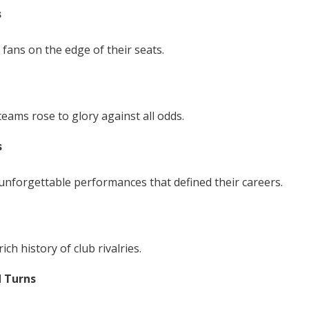
s
 fans on the edge of their seats.
teams rose to glory against all odds.
s
unforgettable performances that defined their careers.
ich history of club rivalries.
d Turns