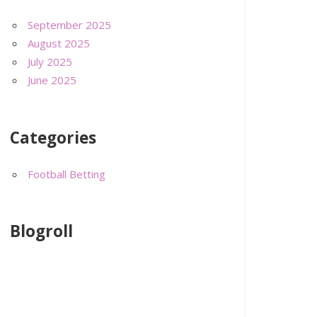
September 2025
August 2025
July 2025
June 2025
Categories
Football Betting
Blogroll