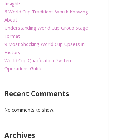
Insights
6 World Cup Traditions Worth Knowing
About
Understanding World Cup Group Stage
Format
9 Most Shocking World Cup Upsets in
History
World Cup Qualification: System
Operations Guide
Recent Comments
No comments to show.
Archives