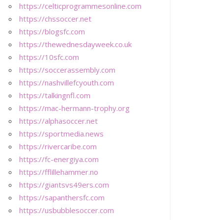
https://celticprogrammesonline.com
https://chssoccer.net
https://blogsfc.com
https://thewednesdayweek.co.uk
https://10sfc.com
https://soccerassembly.com
https://nashvillefcyouth.com
https://talkingnfl.com
https://mac-hermann-trophy.org
https://alphasoccer.net
https://sportmedia.news
https://rivercaribe.com
https://fc-energiya.com
https://fflillehammer.no
https://giantsvs49ers.com
https://sapanthersfc.com
https://usbubblesoccer.com