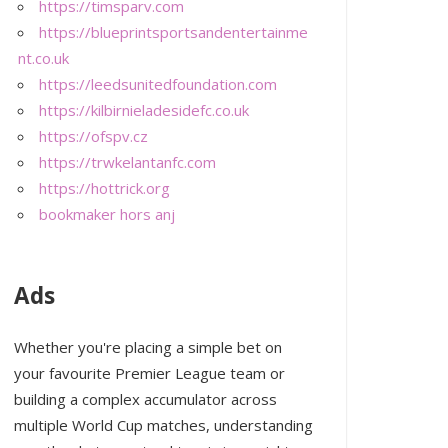
https://timsparv.com
https://blueprintsportsandentertainme
nt.co.uk
https://leedsunitedfoundation.com
https://kilbirnieladesidefc.co.uk
https://ofspv.cz
https://trwkelantanfc.com
https://hottrick.org
bookmaker hors anj
Ads
Whether you're placing a simple bet on
your favourite Premier League team or
building a complex accumulator across
multiple World Cup matches, understanding