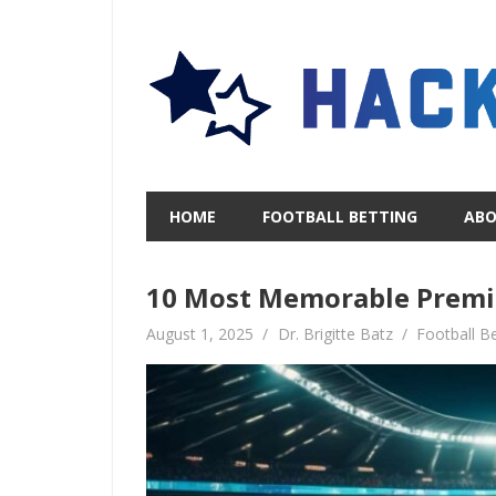
Skip
to
content
HOME
FOOTBALL BETTING
AB
10 Most Memorable Premi
August 1, 2025
Dr. Brigitte Batz
Football Be