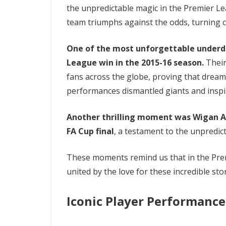
the unpredictable magic in the Premier Le
team triumphs against the odds, turning cru
One of the most unforgettable underdog
League win in the 2015-16 season.
Their
fans across the globe, proving that dream
performances dismantled giants and inspi
Another thrilling moment was Wigan Ath
FA Cup final
, a testament to the unpredict
These moments remind us that in the Premi
united by the love for these incredible stor
Iconic Player Performance