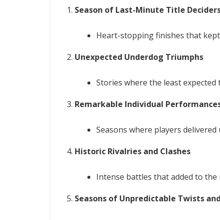
Season of Last-Minute Title Decider
Heart-stopping finishes that kept
Unexpected Underdog Triumphs
Stories where the least expected 
Remarkable Individual Performance
Seasons where players delivered 
Historic Rivalries and Clashes
Intense battles that added to the r
Seasons of Unpredictable Twists an