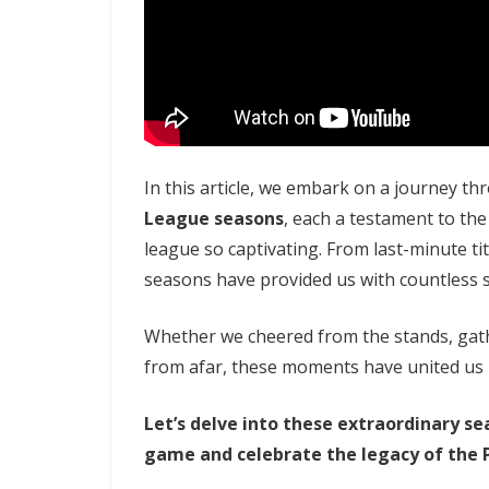
In this article, we embark on a journey t
League seasons
, each a testament to the
league so captivating. From last-minute t
seasons have provided us with countless st
Whether we cheered from the stands, gathe
from afar, these moments have united us 
Let’s delve into these extraordinary se
game and celebrate the legacy of the 