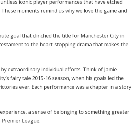
untless iconic player performances that have etched
. These moments remind us why we love the game and
te goal that clinched the title for Manchester City in
s a testament to the heart-stopping drama that makes the
by extraordinary individual efforts. Think of Jamie
ty’s fairy tale 2015-16 season, when his goals led the
ictories ever. Each performance was a chapter in a story
 experience, a sense of belonging to something greater
e Premier League: