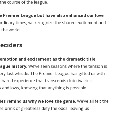
he course of the league.
e Premier League but have also enhanced our love
ordinary times, we recognize the shared excitement and
 the world.
Deciders
emotion and excitement as the dramatic title
ague history.
We’ve seen seasons where the tension is
very last whistle. The Premier League has gifted us with
a shared experience that transcends club rivalries.
s and lows, knowing that anything is possible.
ories remind us why we love the game.
We’ve all felt the
he brink of greatness defy the odds, leaving us