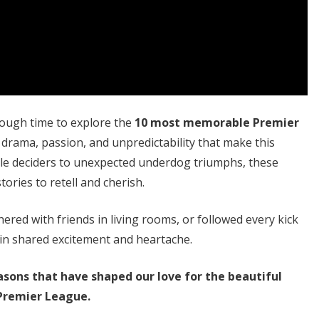
hrough time to explore the
10 most memorable Premier
 drama, passion, and unpredictability that make this
itle deciders to unexpected underdog triumphs, these
ories to retell and cherish.
red with friends in living rooms, or followed every kick
in shared excitement and heartache.
asons that have shaped our love for the beautiful
Premier League.