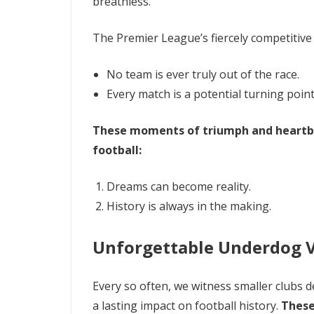
breathless.
The Premier League’s fiercely competitive
No team is ever truly out of the race.
Every match is a potential turning point
These moments of triumph and heartbr
football:
Dreams can become reality.
History is always in the making.
Unforgettable Underdog V
Every so often, we witness smaller clubs d
a lasting impact on football history.
These