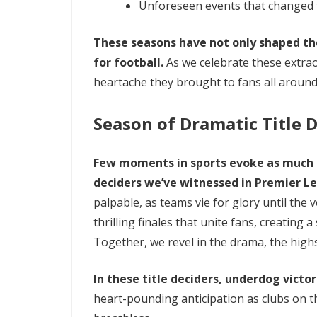
Unforeseen events that changed t
These seasons have not only shaped th
for football.
As we celebrate these extra
heartache they brought to fans all around
Season of Dramatic Title 
Few moments in sports evoke as much 
deciders we’ve witnessed in Premier Le
palpable, as teams vie for glory until the 
thrilling finales that unite fans, creating 
Together, we revel in the drama, the high
In these title deciders, underdog vict
heart-pounding anticipation as clubs on t