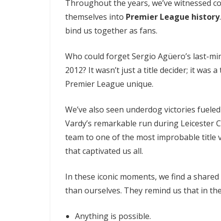
Throughout the years, we’ve witnessed co
themselves into
Premier League history
bind us together as fans.
Who could forget Sergio Agüero’s last-minu
2012? It wasn’t just a title decider; it wa
Premier League unique.
We’ve also seen underdog victories fueled 
Vardy’s remarkable run during Leicester Ci
team to one of the most improbable title v
that captivated us all.
In these iconic moments, we find a shared
than ourselves. They remind us that in th
Anything is possible.