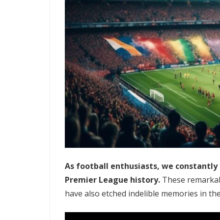
As football enthusiasts, we constantl
Premier League history.
These remarkabl
have also etched indelible memories in the