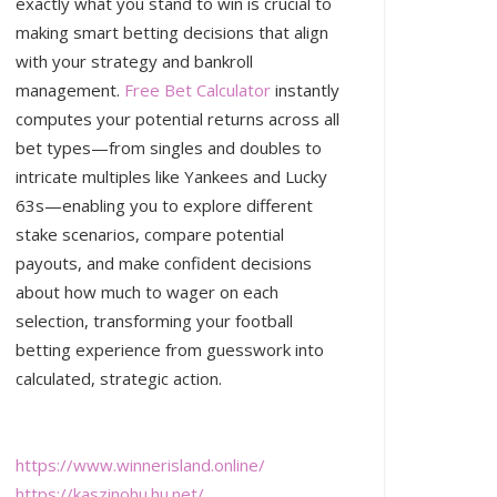
exactly what you stand to win is crucial to
making smart betting decisions that align
with your strategy and bankroll
management.
Free Bet Calculator
instantly
computes your potential returns across all
bet types—from singles and doubles to
intricate multiples like Yankees and Lucky
63s—enabling you to explore different
stake scenarios, compare potential
payouts, and make confident decisions
about how much to wager on each
selection, transforming your football
betting experience from guesswork into
calculated, strategic action.
https://www.winnerisland.online/
https://kaszinohu.hu.net/