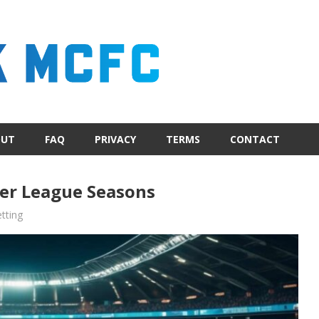
OUT
FAQ
PRIVACY
TERMS
CONTACT
er League Seasons
tting