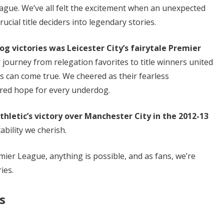
ague. We’ve all felt the excitement when an unexpected
cial title deciders into legendary stories.
 victories was Leicester City’s fairytale Premier
 journey from relegation favorites to title winners united
s can come true. We cheered as their fearless
red hope for every underdog.
letic’s victory over Manchester City in the 2012-13
ability we cherish.
er League, anything is possible, and as fans, we’re
ies.
s