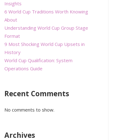
Insights
6 World Cup Traditions Worth Knowing
About
Understanding World Cup Group Stage
Format
9 Most Shocking World Cup Upsets in
History
World Cup Qualification: System
Operations Guide
Recent Comments
No comments to show.
Archives