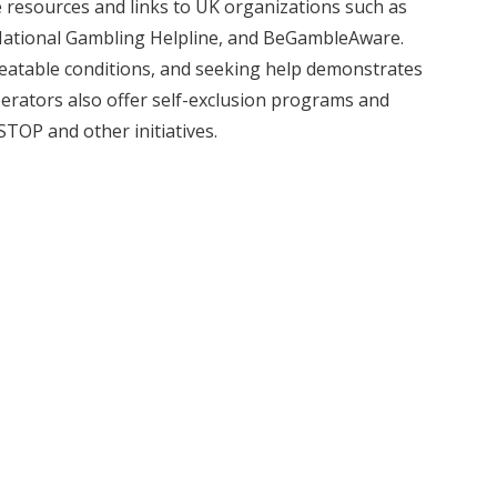
 resources and links to UK organizations such as
tional Gambling Helpline, and BeGambleAware.
atable conditions, and seeking help demonstrates
rators also offer self-exclusion programs and
OP and other initiatives.