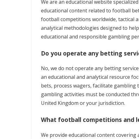
We are an educational website specialized
educational content related to football be
football competitions worldwide, tactical
analytical methodologies designed to help
educational and responsible gambling per
Do you operate any betting servi
No, we do not operate any betting service
an educational and analytical resource fo
bets, process wagers, facilitate gambling t
gambling activities must be conducted thr
United Kingdom or your jurisdiction.
What football competitions and 
We provide educational content covering a