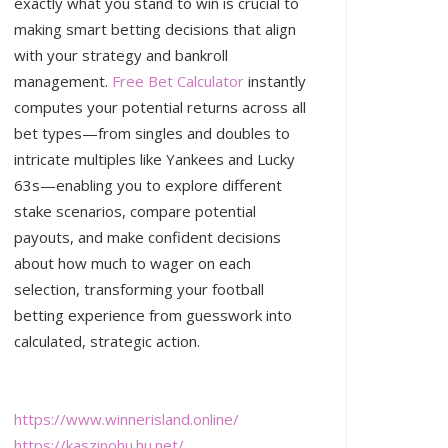
exactly what you stand to win is crucial to
making smart betting decisions that align
with your strategy and bankroll
management.
Free Bet Calculator
instantly
computes your potential returns across all
bet types—from singles and doubles to
intricate multiples like Yankees and Lucky
63s—enabling you to explore different
stake scenarios, compare potential
payouts, and make confident decisions
about how much to wager on each
selection, transforming your football
betting experience from guesswork into
calculated, strategic action.
https://www.winnerisland.online/
https://kaszinohu.hu.net/