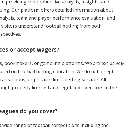
 in providing comprehensive analysis, insights, and
tting. Our platform offers detailed information about
 analysis, team and player performance evaluation, and
 visitors understand football betting from both
spectives.
ces or accept wagers?
s, bookmakers, or gambling platforms. We are exclusively
cused on football betting education. We do not accept
ransactions, or provide direct betting services. All
ough properly licensed and regulated operators in the
leagues do you cover?
 wide range of football competitions including the