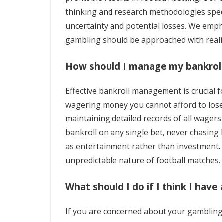
thinking and research methodologies specifi
uncertainty and potential losses. We empha
gambling should be approached with reali
How should I manage my bankroll 
Effective bankroll management is crucial 
wagering money you cannot afford to lose, 
maintaining detailed records of all wager
bankroll on any single bet, never chasing 
as entertainment rather than investment. 
unpredictable nature of football matches.
What should I do if I think I hav
If you are concerned about your gamblin