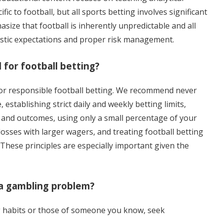
c to football, but all sports betting involves significant
size that football is inherently unpredictable and all
stic expectations and proper risk management.
for football betting?
for responsible football betting. We recommend never
establishing strict daily and weekly betting limits,
s and outcomes, using only a small percentage of your
losses with larger wagers, and treating football betting
These principles are especially important given the
e a gambling problem?
g habits or those of someone you know, seek