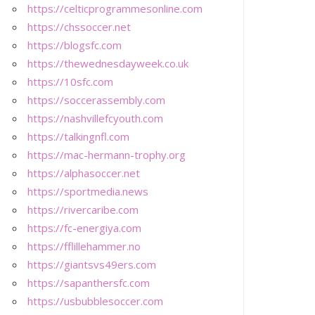
https://celticprogrammesonline.com
https://chssoccer.net
https://blogsfc.com
https://thewednesdayweek.co.uk
https://10sfc.com
https://soccerassembly.com
https://nashvillefcyouth.com
https://talkingnfl.com
https://mac-hermann-trophy.org
https://alphasoccer.net
https://sportmedia.news
https://rivercaribe.com
https://fc-energiya.com
https://fflillehammer.no
https://giantsvs49ers.com
https://sapanthersfc.com
https://usbubblesoccer.com