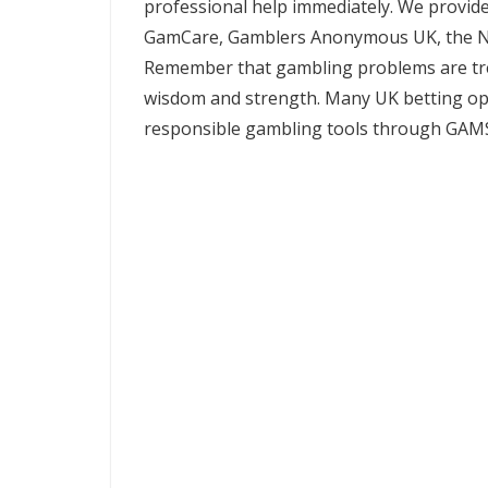
professional help immediately. We provide
GamCare, Gamblers Anonymous UK, the Na
Remember that gambling problems are tre
wisdom and strength. Many UK betting ope
responsible gambling tools through GAMST