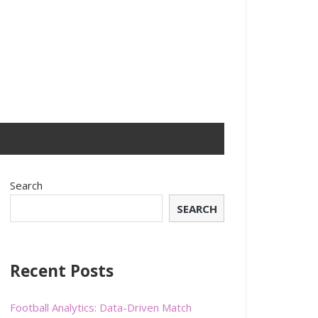
Search
SEARCH
Recent Posts
Football Analytics: Data-Driven Match