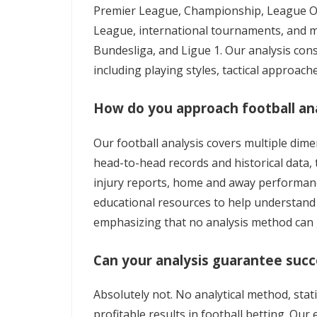
Premier League, Championship, League 
League, international tournaments, and m
Bundesliga, and Ligue 1. Our analysis cons
including playing styles, tactical approach
How do you approach football ana
Our football analysis covers multiple di
head-to-head records and historical data, t
injury reports, home and away performanc
educational resources to help understand 
emphasizing that no analysis method can 
Can your analysis guarantee succ
Absolutely not. No analytical method, stati
profitable results in football betting. Our