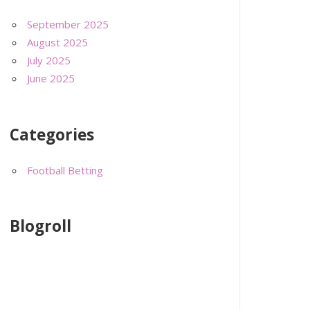
September 2025
August 2025
July 2025
June 2025
Categories
Football Betting
Blogroll