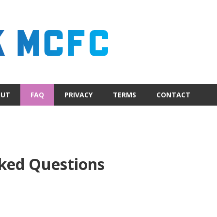
OUT
FAQ
PRIVACY
TERMS
CONTACT
ked Questions