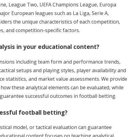
One, League Two, UEFA Champions League, Europa
ajor European leagues such as La Liga, Serie A,
iders the unique characteristics of each competition,
es, and competition-specific factors.
lysis in your educational content?
mensions including team form and performance trends,
actical setups and playing styles, player availability and
e statistics, and market value assessments. We provide
how these analytical elements can be evaluated, while
guarantee successful outcomes in football betting.
essful football betting?
stical model, or tactical evaluation can guarantee
 educational content focuses on teaching analytical