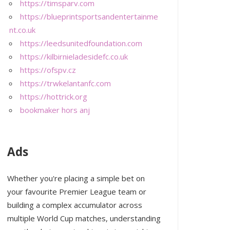
https://timsparv.com
https://blueprintsportsandentertainme
nt.co.uk
https://leedsunitedfoundation.com
https://kilbirnieladesidefc.co.uk
https://ofspv.cz
https://trwkelantanfc.com
https://hottrick.org
bookmaker hors anj
Ads
Whether you're placing a simple bet on
your favourite Premier League team or
building a complex accumulator across
multiple World Cup matches, understanding