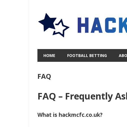
Skip
to
content
HOME
FOOTBALL BETTING
AB
FAQ
FAQ – Frequently As
What is hackmcfc.co.uk?