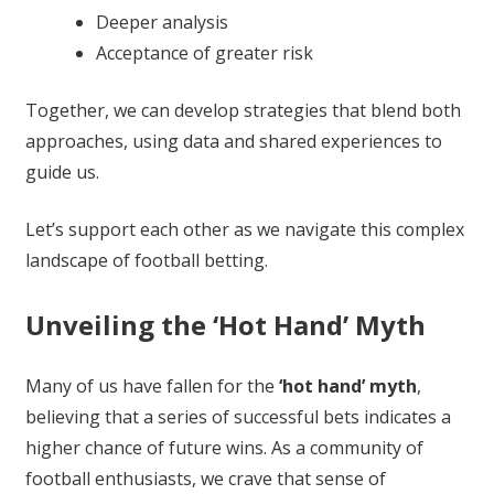
Deeper analysis
Acceptance of greater risk
Together, we can develop strategies that blend both
approaches, using data and shared experiences to
guide us.
Let’s support each other as we navigate this complex
landscape of football betting.
Unveiling the ‘Hot Hand’ Myth
Many of us have fallen for the
‘hot hand’ myth
,
believing that a series of successful bets indicates a
higher chance of future wins. As a community of
football enthusiasts, we crave that sense of