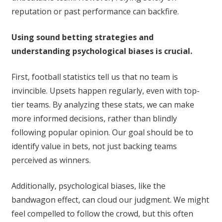
reputation or past performance can backfire.
Using sound betting strategies and
understanding psychological biases is crucial.
First, football statistics tell us that no team is
invincible. Upsets happen regularly, even with top-
tier teams. By analyzing these stats, we can make
more informed decisions, rather than blindly
following popular opinion. Our goal should be to
identify value in bets, not just backing teams
perceived as winners.
Additionally, psychological biases, like the
bandwagon effect, can cloud our judgment. We might
feel compelled to follow the crowd, but this often