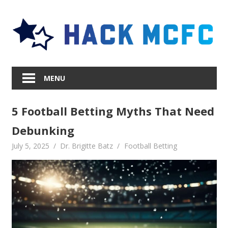
Skip
to
content
MENU
5 Football Betting Myths That Need
Debunking
July 5, 2025
Dr. Brigitte Batz
Football Betting