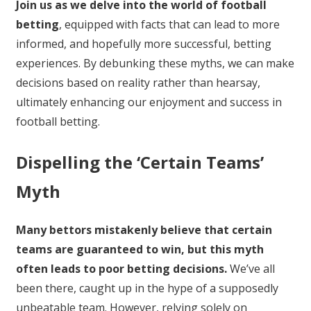
Join us as we delve into the world of football
betting
, equipped with facts that can lead to more
informed, and hopefully more successful, betting
experiences. By debunking these myths, we can make
decisions based on reality rather than hearsay,
ultimately enhancing our enjoyment and success in
football betting.
Dispelling the ‘Certain Teams’
Myth
Many bettors mistakenly believe that certain
teams are guaranteed to win, but this myth
often leads to poor betting decisions.
We’ve all
been there, caught up in the hype of a supposedly
unbeatable team. However, relying solely on