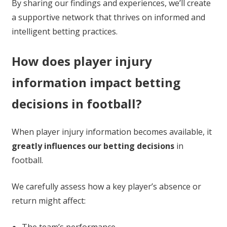
By sharing our findings and experiences, we’ll create
a supportive network that thrives on informed and
intelligent betting practices.
How does player injury
information impact betting
decisions in football?
When player injury information becomes available, it
greatly influences our betting decisions
in
football.
We carefully assess how a key player’s absence or
return might affect: