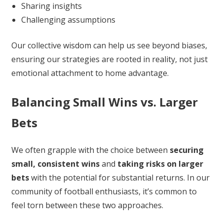
Sharing insights
Challenging assumptions
Our collective wisdom can help us see beyond biases,
ensuring our strategies are rooted in reality, not just
emotional attachment to home advantage.
Balancing Small Wins vs. Larger
Bets
We often grapple with the choice between
securing
small, consistent wins
and
taking risks on larger
bets
with the potential for substantial returns. In our
community of football enthusiasts, it’s common to
feel torn between these two approaches.