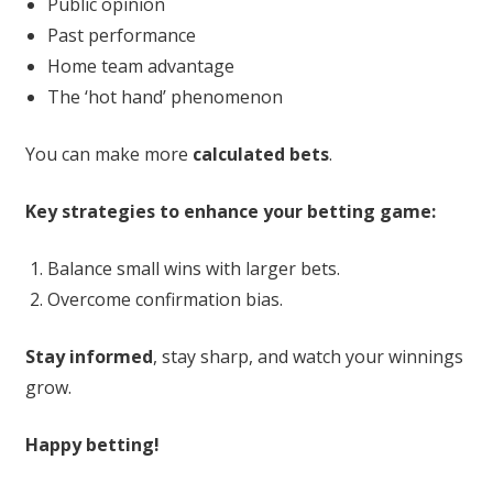
Public opinion
Past performance
Home team advantage
The ‘hot hand’ phenomenon
You can make more
calculated bets
.
Key strategies to enhance your betting game:
Balance small wins with larger bets.
Overcome confirmation bias.
Stay informed
, stay sharp, and watch your winnings
grow.
Happy betting!