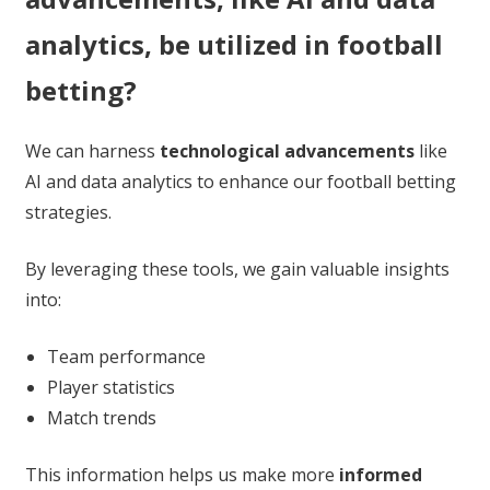
analytics, be utilized in football
betting?
We can harness
technological advancements
like
AI and data analytics to enhance our football betting
strategies.
By leveraging these tools, we gain valuable insights
into:
Team performance
Player statistics
Match trends
This information helps us make more
informed