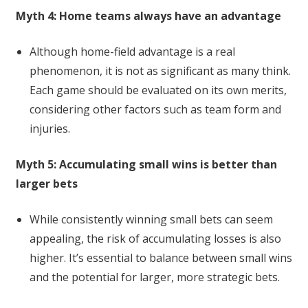
Myth 4: Home teams always have an advantage
Although home-field advantage is a real
phenomenon, it is not as significant as many think.
Each game should be evaluated on its own merits,
considering other factors such as team form and
injuries.
Myth 5: Accumulating small wins is better than
larger bets
While consistently winning small bets can seem
appealing, the risk of accumulating losses is also
higher. It’s essential to balance between small wins
and the potential for larger, more strategic bets.