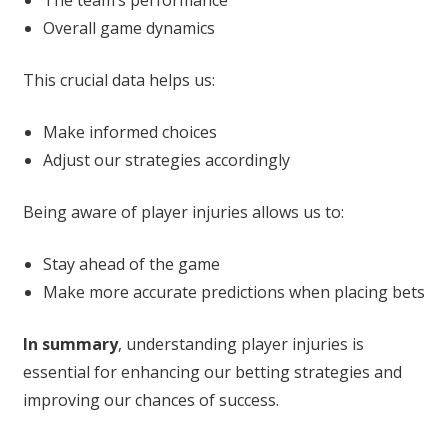
The team’s performance
Overall game dynamics
This crucial data helps us:
Make informed choices
Adjust our strategies accordingly
Being aware of player injuries allows us to:
Stay ahead of the game
Make more accurate predictions when placing bets
In summary
, understanding player injuries is
essential for enhancing our betting strategies and
improving our chances of success.