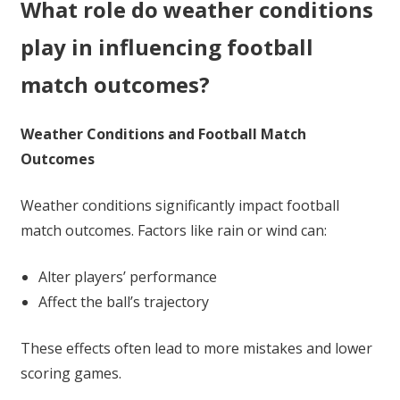
What role do weather conditions
play in influencing football
match outcomes?
Weather Conditions and Football Match
Outcomes
Weather conditions significantly impact football
match outcomes. Factors like rain or wind can:
Alter players’ performance
Affect the ball’s trajectory
These effects often lead to more mistakes and lower
scoring games.