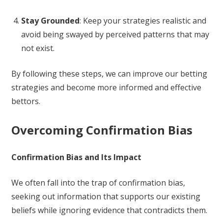
Stay Grounded
: Keep your strategies realistic and
avoid being swayed by perceived patterns that may
not exist.
By following these steps, we can improve our betting
strategies and become more informed and effective
bettors.
Overcoming Confirmation Bias
Confirmation Bias and Its Impact
We often fall into the trap of confirmation bias,
seeking out information that supports our existing
beliefs while ignoring evidence that contradicts them.