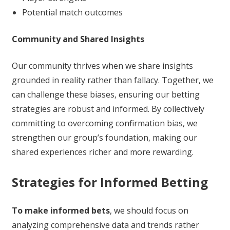
Potential match outcomes
Community and Shared Insights
Our community thrives when we share insights
grounded in reality rather than fallacy. Together, we
can challenge these biases, ensuring our betting
strategies are robust and informed. By collectively
committing to overcoming confirmation bias, we
strengthen our group’s foundation, making our
shared experiences richer and more rewarding.
Strategies for Informed Betting
To make informed bets
, we should focus on
analyzing comprehensive data and trends rather