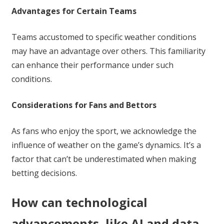
Advantages for Certain Teams
Teams accustomed to specific weather conditions
may have an advantage over others. This familiarity
can enhance their performance under such
conditions.
Considerations for Fans and Bettors
As fans who enjoy the sport, we acknowledge the
influence of weather on the game’s dynamics. It’s a
factor that can’t be underestimated when making
betting decisions.
How can technological
advancements, like AI and data