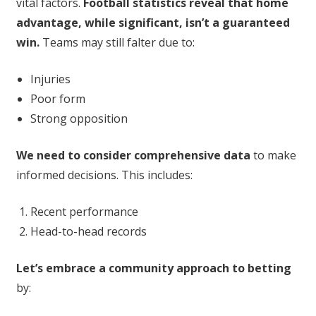
vital factors.
Football statistics reveal that home
advantage, while significant, isn’t a guaranteed
win.
Teams may still falter due to:
Injuries
Poor form
Strong opposition
We need to consider comprehensive data
to make
informed decisions. This includes:
Recent performance
Head-to-head records
Let’s embrace a community approach to betting
by: