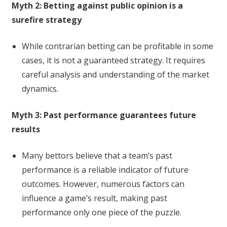
Myth 2: Betting against public opinion is a
surefire strategy
While contrarian betting can be profitable in some
cases, it is not a guaranteed strategy. It requires
careful analysis and understanding of the market
dynamics.
Myth 3: Past performance guarantees future
results
Many bettors believe that a team’s past
performance is a reliable indicator of future
outcomes. However, numerous factors can
influence a game’s result, making past
performance only one piece of the puzzle.