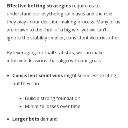
Effective betting strategies
require us to
understand our psychological biases and the role
they play in our decision-making process. Many of us
are drawn to the thrill of a big win, yet we can’t
ignore the stability smaller, consistent victories offer.
By leveraging football statistics, we can make
informed decisions that align with our goals.
Consistent small wins
might seem less exciting,
but they can:
Build a strong foundation
Minimize losses over time
Larger bets
demand: