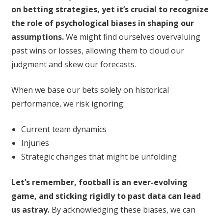
on betting strategies, yet it’s crucial to recognize
the role of psychological biases in shaping our
assumptions.
We might find ourselves overvaluing
past wins or losses, allowing them to cloud our
judgment and skew our forecasts.
When we base our bets solely on historical
performance, we risk ignoring:
Current team dynamics
Injuries
Strategic changes that might be unfolding
Let’s remember, football is an ever-evolving
game, and sticking rigidly to past data can lead
us astray.
By acknowledging these biases, we can