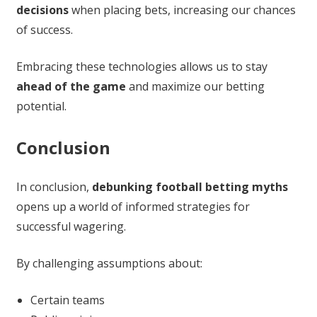
decisions
when placing bets, increasing our chances
of success.
Embracing these technologies allows us to stay
ahead of the game
and maximize our betting
potential.
Conclusion
In conclusion,
debunking football betting myths
opens up a world of informed strategies for
successful wagering.
By challenging assumptions about:
Certain teams