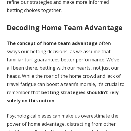
refine our strategies and make more informed
betting choices together.
Decoding Home Team Advantage
The concept of home team advantage
often
sways our betting decisions, as we assume that
familiar turf guarantees better performance. We’ve
all been there, betting with our hearts, not just our
heads. While the roar of the home crowd and lack of
travel fatigue can boost a team’s morale, it’s crucial to
remember that
betting strategies shouldn’t rely
solely on this notion
.
Psychological biases can make us overestimate the
power of home advantage, distracting from other