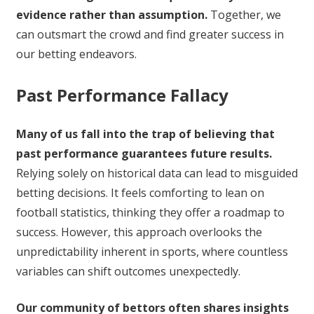
evidence rather than assumption.
Together, we
can outsmart the crowd and find greater success in
our betting endeavors.
Past Performance Fallacy
Many of us fall into the trap of believing that
past performance guarantees future results.
Relying solely on historical data can lead to misguided
betting decisions. It feels comforting to lean on
football statistics, thinking they offer a roadmap to
success. However, this approach overlooks the
unpredictability inherent in sports, where countless
variables can shift outcomes unexpectedly.
Our community of bettors often shares insights