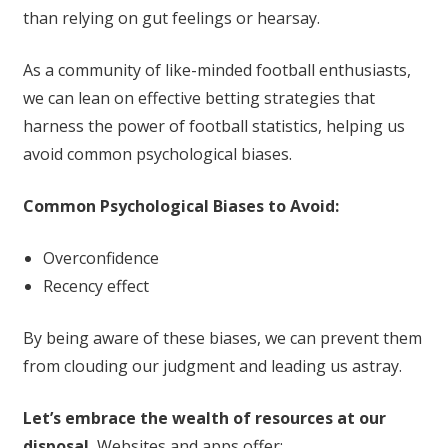
than relying on gut feelings or hearsay.
As a community of like-minded football enthusiasts,
we can lean on effective betting strategies that
harness the power of football statistics, helping us
avoid common psychological biases.
Common Psychological Biases to Avoid:
Overconfidence
Recency effect
By being aware of these biases, we can prevent them
from clouding our judgment and leading us astray.
Let’s embrace the wealth of resources at our
disposal.
Websites and apps offer: