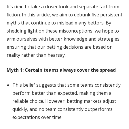
It’s time to take a closer look and separate fact from
fiction. In this article, we aim to debunk five persistent
myths that continue to mislead many bettors. By
shedding light on these misconceptions, we hope to
arm ourselves with better knowledge and strategies,
ensuring that our betting decisions are based on
reality rather than hearsay.
Myth 1: Certain teams always cover the spread
This belief suggests that some teams consistently
perform better than expected, making them a
reliable choice. However, betting markets adjust
quickly, and no team consistently outperforms
expectations over time.