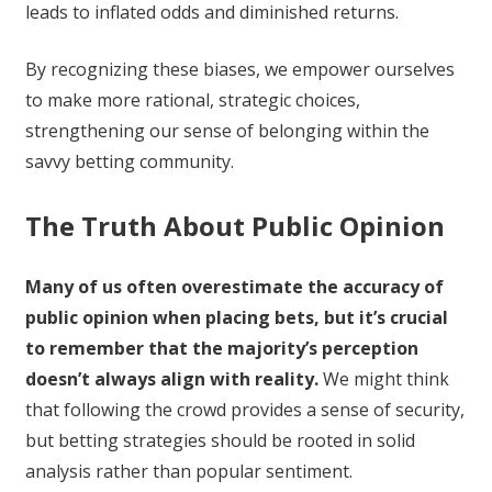
leads to inflated odds and diminished returns.
By recognizing these biases, we empower ourselves
to make more rational, strategic choices,
strengthening our sense of belonging within the
savvy betting community.
The Truth About Public Opinion
Many of us often overestimate the accuracy of
public opinion when placing bets, but it’s crucial
to remember that the majority’s perception
doesn’t always align with reality.
We might think
that following the crowd provides a sense of security,
but betting strategies should be rooted in solid
analysis rather than popular sentiment.