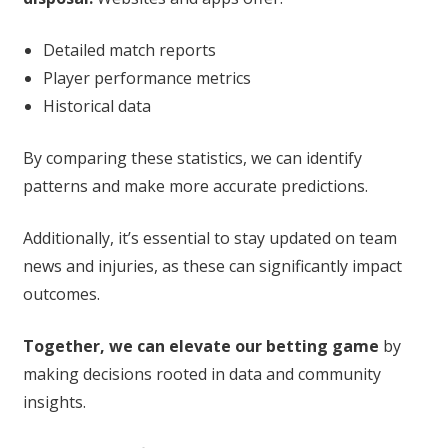
Detailed match reports
Player performance metrics
Historical data
By comparing these statistics, we can identify
patterns and make more accurate predictions.
Additionally, it’s essential to stay updated on team
news and injuries, as these can significantly impact
outcomes.
Together, we can elevate our betting game
by
making decisions rooted in data and community
insights.