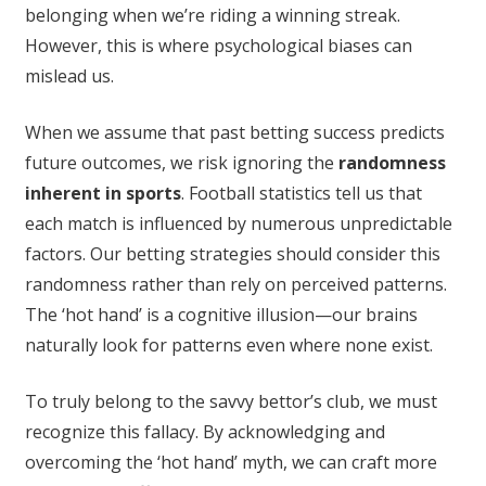
belonging when we’re riding a winning streak.
However, this is where psychological biases can
mislead us.
When we assume that past betting success predicts
future outcomes, we risk ignoring the
randomness
inherent in sports
. Football statistics tell us that
each match is influenced by numerous unpredictable
factors. Our betting strategies should consider this
randomness rather than rely on perceived patterns.
The ‘hot hand’ is a cognitive illusion—our brains
naturally look for patterns even where none exist.
To truly belong to the savvy bettor’s club, we must
recognize this fallacy. By acknowledging and
overcoming the ‘hot hand’ myth, we can craft more