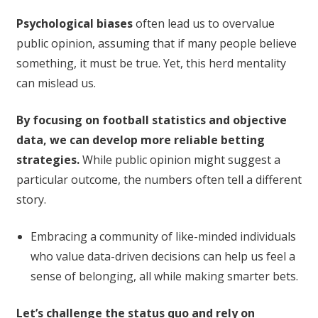
Psychological biases
often lead us to overvalue
public opinion, assuming that if many people believe
something, it must be true. Yet, this herd mentality
can mislead us.
By focusing on football statistics and objective
data, we can develop more reliable betting
strategies.
While public opinion might suggest a
particular outcome, the numbers often tell a different
story.
Embracing a community of like-minded individuals
who value data-driven decisions can help us feel a
sense of belonging, all while making smarter bets.
Let’s challenge the status quo and rely on