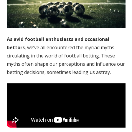
As avid football enthusiasts and occasional
bettors
, we’ve all encountered the myriad myths
circulating in the world of football betting. These
myths often shape our perceptions and influence our
betting decisions, sometimes leading us astray.