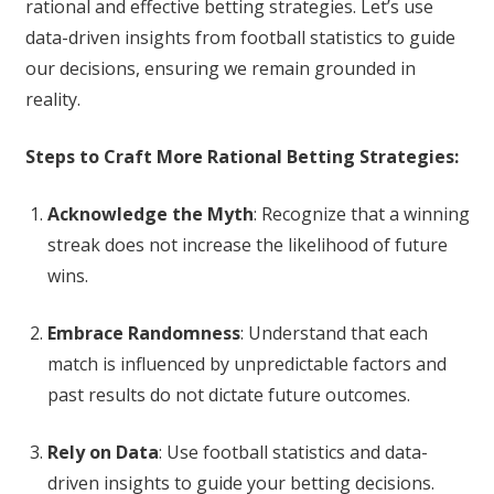
rational and effective betting strategies. Let’s use
data-driven insights from football statistics to guide
our decisions, ensuring we remain grounded in
reality.
Steps to Craft More Rational Betting Strategies:
Acknowledge the Myth
: Recognize that a winning
streak does not increase the likelihood of future
wins.
Embrace Randomness
: Understand that each
match is influenced by unpredictable factors and
past results do not dictate future outcomes.
Rely on Data
: Use football statistics and data-
driven insights to guide your betting decisions.