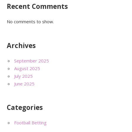
Recent Comments
No comments to show.
Archives
September 2025
August 2025
July 2025
June 2025
Categories
Football Betting