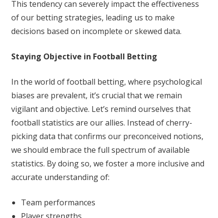
This tendency can severely impact the effectiveness
of our betting strategies, leading us to make
decisions based on incomplete or skewed data.
Staying Objective in Football Betting
In the world of football betting, where psychological
biases are prevalent, it’s crucial that we remain
vigilant and objective. Let’s remind ourselves that
football statistics are our allies. Instead of cherry-
picking data that confirms our preconceived notions,
we should embrace the full spectrum of available
statistics. By doing so, we foster a more inclusive and
accurate understanding of:
Team performances
Player strengths