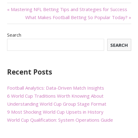
Post
« Mastering NFL Betting Tips and Strategies for Success
What Makes Football Betting So Popular Today? »
navigation
Search
SEARCH
Recent Posts
Football Analytics: Data-Driven Match Insights
6 World Cup Traditions Worth Knowing About
Understanding World Cup Group Stage Format
9 Most Shocking World Cup Upsets in History
World Cup Qualification: System Operations Guide