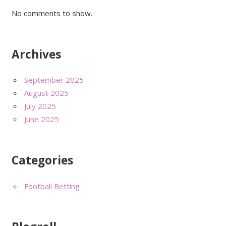
No comments to show.
Archives
September 2025
August 2025
July 2025
June 2025
Categories
Football Betting