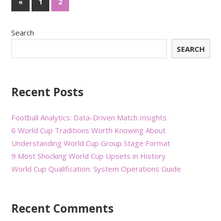
«
1
2
Search
SEARCH
Recent Posts
Football Analytics: Data-Driven Match Insights
6 World Cup Traditions Worth Knowing About
Understanding World Cup Group Stage Format
9 Most Shocking World Cup Upsets in History
World Cup Qualification: System Operations Guide
Recent Comments