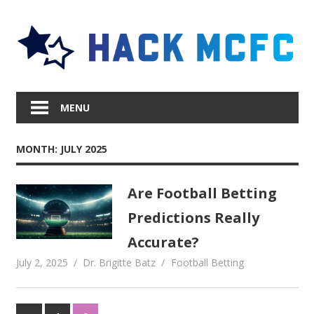
Skip
to
content
MENU
MONTH:
JULY 2025
Are Football Betting
Predictions Really
Accurate?
July 2, 2025
Dr. Brigitte Batz
Football Betting