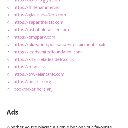
https://fflillehammer.no
https://giantsvs49ers.com
https://sapanthersfc.com
https://usbubblesoccer.com
https://timsparv.com
https://blueprintsportsandentertainment.co.uk
https://leedsunitedfoundation.com
https://kilbirnieladesidefc.co.uk
https://ofspv.cz
https://trwkelantanfc.com
https://hottrick.org
bookmaker hors anj
Ads
Whether you're placing a simple bet on your favourite