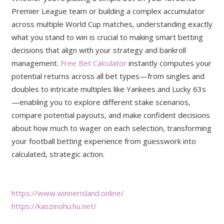
Premier League team or building a complex accumulator
across multiple World Cup matches, understanding exactly
what you stand to win is crucial to making smart betting
decisions that align with your strategy and bankroll
management.
Free Bet Calculator
instantly computes your
potential returns across all bet types—from singles and
doubles to intricate multiples like Yankees and Lucky 63s
—enabling you to explore different stake scenarios,
compare potential payouts, and make confident decisions
about how much to wager on each selection, transforming
your football betting experience from guesswork into
calculated, strategic action.
https://www.winnerisland.online/
https://kaszinohu.hu.net/