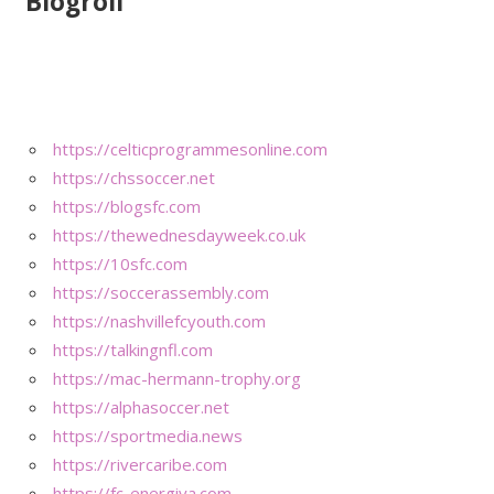
Blogroll
https://celticprogrammesonline.com
https://chssoccer.net
https://blogsfc.com
https://thewednesdayweek.co.uk
https://10sfc.com
https://soccerassembly.com
https://nashvillefcyouth.com
https://talkingnfl.com
https://mac-hermann-trophy.org
https://alphasoccer.net
https://sportmedia.news
https://rivercaribe.com
https://fc-energiya.com